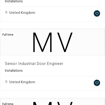
Installations
United Kingdom
Full time
Senior Industrial Door Engineer
Installations
United Kingdom
Full time