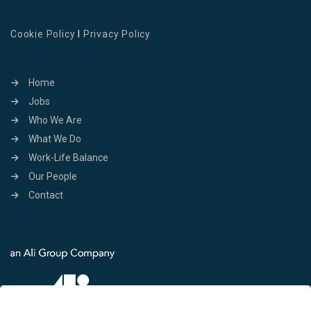
Cookie Policy
I
Privacy Policy
Home
Jobs
Who We Are
What We Do
Work-Life Balance
Our People
Contact