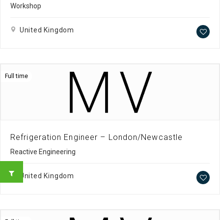
Workshop
United Kingdom
Full time
Refrigeration Engineer – London/Newcastle
Reactive Engineering
United Kingdom