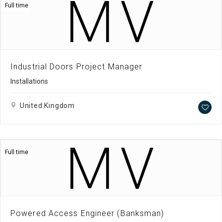
Full time
Industrial Doors Project Manager
Installations
United Kingdom
Full time
Powered Access Engineer (Banksman)