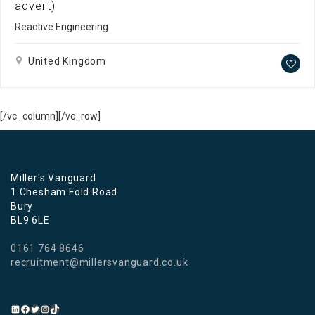
advert)
Reactive Engineering
United Kingdom
[/vc_column][/vc_row]
Miller's Vanguard
1 Chesham Fold Road
Bury
BL9 6LE
0161 764 8646
recruitment@millersvanguard.co.uk