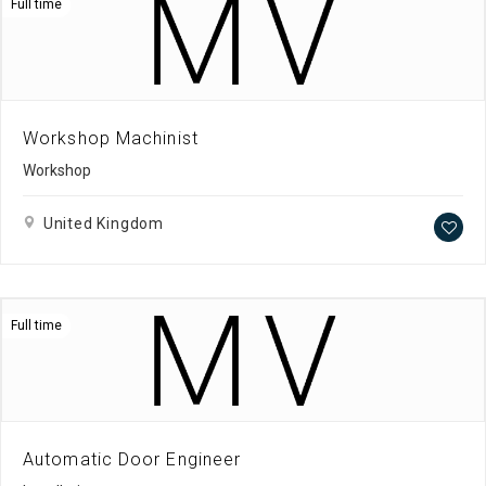
Full time
Workshop Machinist
Workshop
United Kingdom
Full time
Automatic Door Engineer