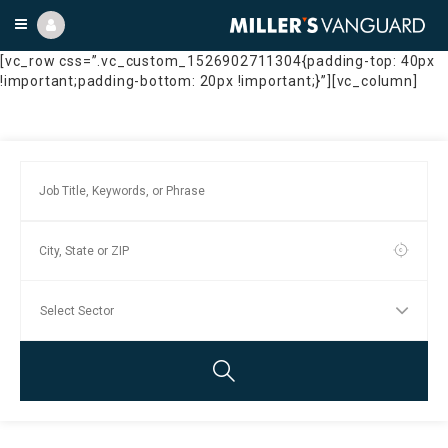
[vc_row css=”.vc_custom_1526902711304{padding-top: 40px
!important;padding-bottom: 20px !important;}”][vc_column]