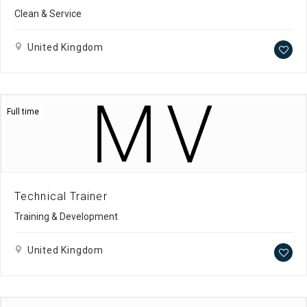
Clean & Service
United Kingdom
Full time
Technical Trainer
Training & Development
United Kingdom