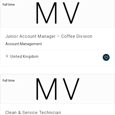
Full time
Junior Account Manager – Coffee Division
Account Management
United Kingdom
Full time
Clean & Service Technician