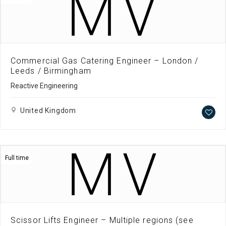
Commercial Gas Catering Engineer – London /
Leeds / Birmingham
Reactive Engineering
United Kingdom
Full time
Scissor Lifts Engineer – Multiple regions (see