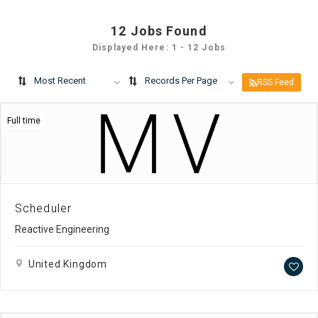
12
Jobs Found
Displayed Here: 1 - 12 Jobs
Most Recent
Records Per Page
RSS Feed
Full time
Scheduler
Reactive Engineering
United Kingdom