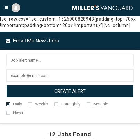
[vc_row css=”.vc_custom_1526900828943{padding-top: 70px
!important;padding-bottom: 20px !important;}”][vc_column]
Email Me New Jobs
CREATE ALERT
Daily
Weekly
Fortnightly
Monthly
Never
12
Jobs Found