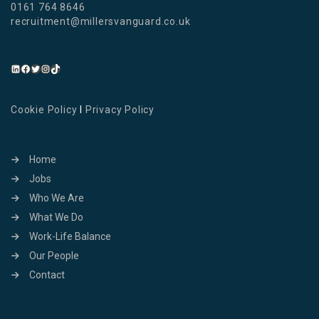
0161 764 8646
recruitment@millersvanguard.co.uk
Cookie Policy
I
Privacy Policy
Home
Jobs
Who We Are
What We Do
Work-Life Balance
Our People
Contact