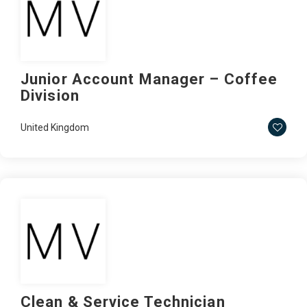
Junior Account Manager – Coffee
Division
United Kingdom
Clean & Service Technician