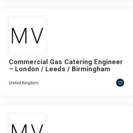
Commercial Gas Catering Engineer
– London / Leeds / Birmingham
United Kingdom