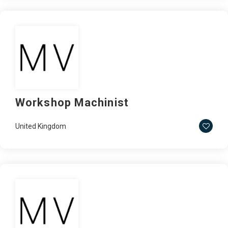
Workshop Machinist
United Kingdom