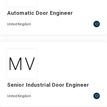
Automatic Door Engineer
United Kingdom
Senior Industrial Door Engineer
United Kingdom