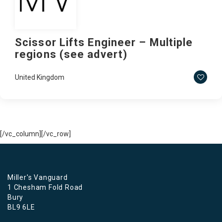
Scissor Lifts Engineer – Multiple
regions (see advert)
United Kingdom
[/vc_column][/vc_row]
Miller's Vanguard
1 Chesham Fold Road
Bury
BL9 6LE