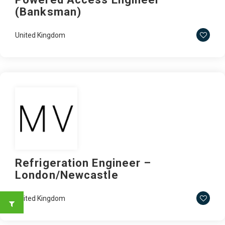
(Banksman)
United Kingdom
Refrigeration Engineer –
London/Newcastle
United Kingdom