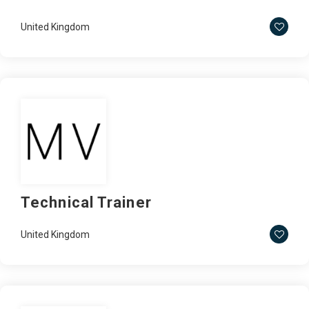
United Kingdom
Technical Trainer
United Kingdom