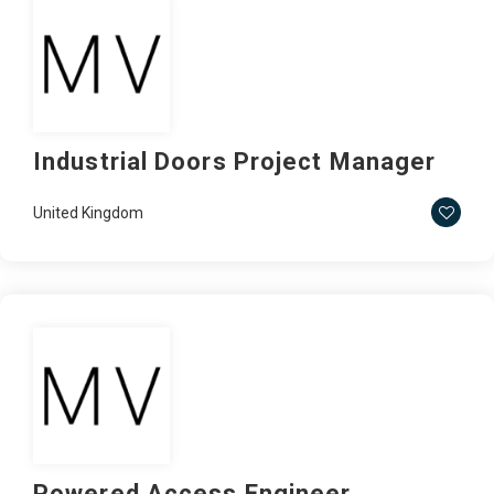
Industrial Doors Project Manager
United Kingdom
Powered Access Engineer