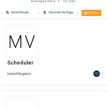
Displayed Here: 1 - 12 Jobs
Most Recent
Records Per Page
RSS Feed
Scheduler
United Kingdom