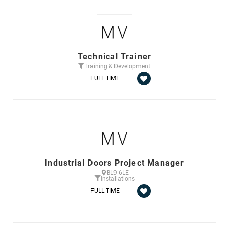
Technical Trainer
Training & Development
FULL TIME
Industrial Doors Project Manager
BL9 6LE
Installations
FULL TIME