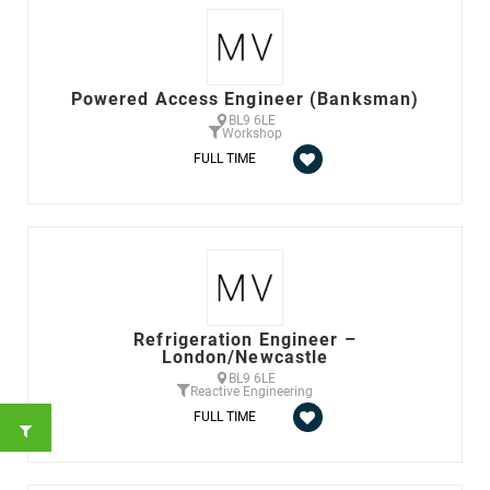
Powered Access Engineer (Banksman)
BL9 6LE
Workshop
FULL TIME
Refrigeration Engineer –
London/Newcastle
BL9 6LE
Reactive Engineering
FULL TIME