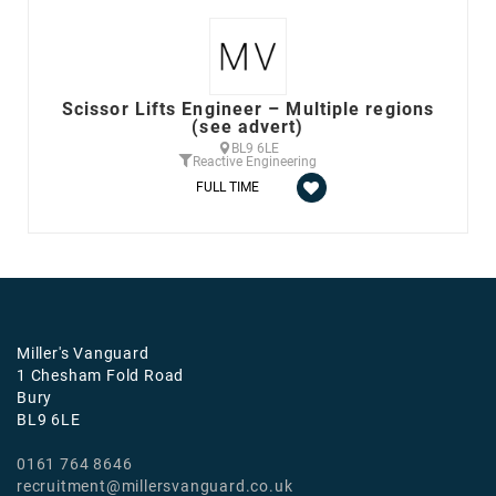
Scissor Lifts Engineer – Multiple regions
(see advert)
BL9 6LE
Reactive Engineering
FULL TIME
Miller's Vanguard
1 Chesham Fold Road
Bury
BL9 6LE
0161 764 8646
recruitment@millersvanguard.co.uk