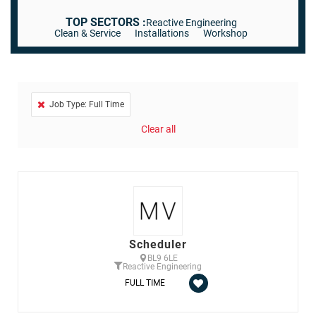
TOP SECTORS :
Reactive Engineering
Clean & Service
Installations
Workshop
Job Type: Full Time
Clear all
Scheduler
BL9 6LE
Reactive Engineering
FULL TIME