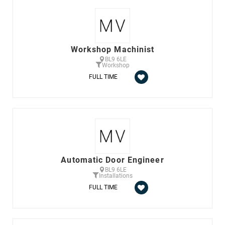
Workshop Machinist
BL9 6LE
Workshop
FULL TIME
Automatic Door Engineer
BL9 6LE
Installations
FULL TIME