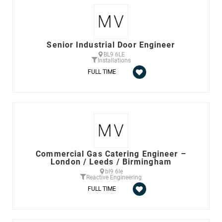
Senior Industrial Door Engineer
BL9 6LE
Installations
FULL TIME
Commercial Gas Catering Engineer –
London / Leeds / Birmingham
bl9 6le
Reactive Engineering
FULL TIME