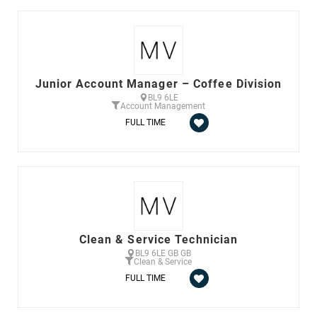
Junior Account Manager – Coffee Division
BL9 6LE
Account Management
FULL TIME
Clean & Service Technician
BL9 6LE GB GB
Clean & Service
FULL TIME