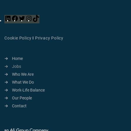
Cookie Policy
I
Privacy Policy
Home
Jobs
Who We Are
What We Do
Work-Life Balance
Our People
Contact