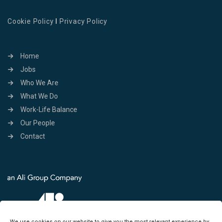
Cookie Policy
I
Privacy Policy
Home
Jobs
Who We Are
What We Do
Work-Life Balance
Our People
Contact
We use cookies on our website to give you the most relevant experience by