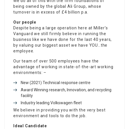
We do all of this with the firm foundations of
being owned by the global Ali Group, whose
turnover is in excess of £4 billion p.a.
Our people
Despite being a large operation here at Miller’s
Vanguard we still firmly believe in running the
business like we have done for the last 40 years,
by valuing our biggest asset we have YOU…the
employee.
Our team of over 500 employees have the
advantage of working in state-of-the-art working
environments: –
New (2021) Technical response centre
Award Winning research, Innovation, and recycling
facility
Industry leading Volkswagen fleet
We believe in providing you with the very best
environment and tools to do the job.
Ideal Candidate