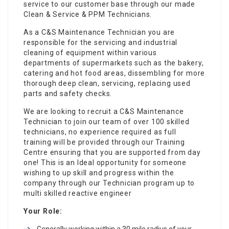
service to our customer base through our made
Clean & Service & PPM Technicians.
As a C&S Maintenance Technician you are
responsible for the servicing and industrial
cleaning of equipment within various
departments of supermarkets such as the bakery,
catering and hot food areas, dissembling for more
thorough deep clean, servicing, replacing used
parts and safety checks.
We are looking to recruit a C&S Maintenance
Technician to join our team of over 100 skilled
technicians, no experience required as full
training will be provided through our Training
Centre ensuring that you are supported from day
one! This is an Ideal opportunity for someone
wishing to up skill and progress within the
company through our Technician program up to
multi skilled reactive engineer
Your Role:
Generally working within a 30 mile radius of your