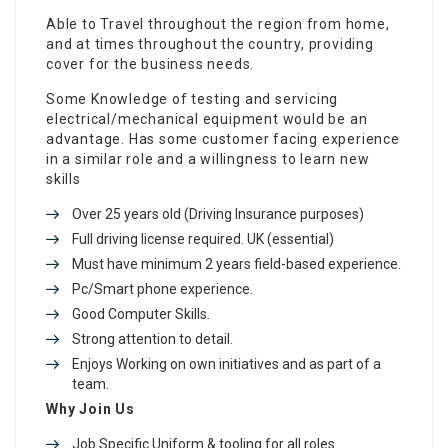
Able to Travel throughout the region from home,
and at times throughout the country, providing
cover for the business needs.
Some Knowledge of testing and servicing
electrical/mechanical equipment would be an
advantage. Has some customer facing experience
in a similar role and a willingness to learn new
skills
Over 25 years old (Driving Insurance purposes)
Full driving license required. UK (essential)
Must have minimum 2 years field-based experience.
Pc/Smart phone experience.
Good Computer Skills.
Strong attention to detail.
Enjoys Working on own initiatives and as part of a
team.
Why Join Us
Job Specific Uniform & tooling for all roles