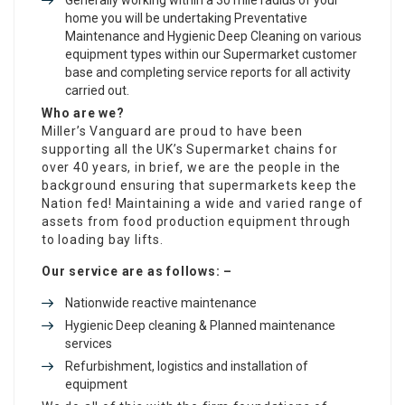
home you will be undertaking Preventative
Maintenance and Hygienic Deep Cleaning on various
equipment types within our Supermarket customer
base and completing service reports for all activity
carried out.
Who are we?
Miller’s Vanguard are proud to have been
supporting all the UK’s Supermarket chains for
over 40 years, in brief, we are the people in the
background ensuring that supermarkets keep the
Nation fed! Maintaining a wide and varied range of
assets from food production equipment through
to loading bay lifts.
Our service are as follows: –
Nationwide reactive maintenance
Hygienic Deep cleaning & Planned maintenance
services
Refurbishment, logistics and installation of
equipment