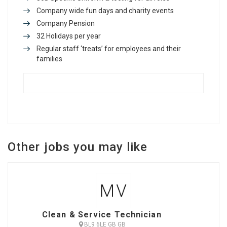
Company wide fun days and charity events
Company Pension
32 Holidays per year
Regular staff ‘treats’ for employees and their
families
Other jobs you may like
Clean & Service Technician
BL9 6LE GB GB