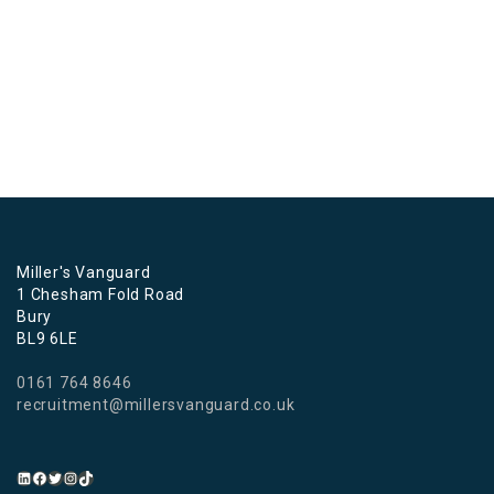
Miller's Vanguard
1 Chesham Fold Road
Bury
BL9 6LE
0161 764 8646
recruitment@millersvanguard.co.uk