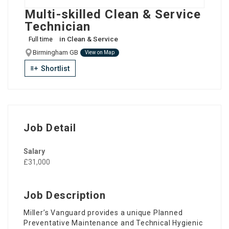
Multi-skilled Clean & Service
Technician
in
Clean & Service
Full time
Birmingham GB
View on Map
Shortlist
Job Detail
Salary
£31,000
Job Description
Miller’s Vanguard provides a unique Planned
Preventative Maintenance and Technical Hygienic