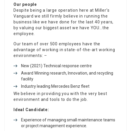
Our people
Despite being a large operation here at Miller’s
Vanguard we still firmly believe in running the
business like we have done for the last 40 years,
by valuing our biggest asset we have YOU…the
employee.
Our team of over 500 employees have the
advantage of working in state-of-the-art working
environments: –
New (2021) Technical response centre
Award Winning research, Innovation, and recycling
facility
Industry leading Mercedes Benz fleet
We believe in providing you with the very best
environment and tools to do the job.
Ideal Candidate:
Experience of managing small maintenance teams
or project management experience.