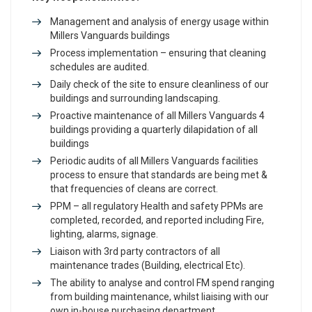
Management and analysis of energy usage within
Millers Vanguards buildings
Process implementation – ensuring that cleaning
schedules are audited.
Daily check of the site to ensure cleanliness of our
buildings and surrounding landscaping.
Proactive maintenance of all Millers Vanguards 4
buildings providing a quarterly dilapidation of all
buildings
Periodic audits of all Millers Vanguards facilities
process to ensure that standards are being met &
that frequencies of cleans are correct.
PPM – all regulatory Health and safety PPMs are
completed, recorded, and reported including Fire,
lighting, alarms, signage.
Liaison with 3rd party contractors of all
maintenance trades (Building, electrical Etc).
The ability to analyse and control FM spend ranging
from building maintenance, whilst liaising with our
own in-house purchasing department.