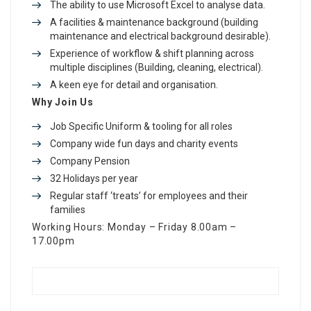
The ability to use Microsoft Excel to analyse data.
A facilities & maintenance background (building
maintenance and electrical background desirable).
Experience of workflow & shift planning across
multiple disciplines (Building, cleaning, electrical).
A keen eye for detail and organisation.
Why Join Us
Job Specific Uniform & tooling for all roles
Company wide fun days and charity events
Company Pension
32 Holidays per year
Regular staff ‘treats’ for employees and their
families
Working Hours: Monday – Friday 8.00am –
17.00pm