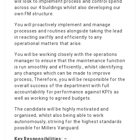
will look to implement process and control spend
across our 4 buildings whilst also developing our
own FM structure.
You will proactively implement and manage
processes and routines alongside taking the lead
in reacting swiftly and efficiently to any
operational matters that arise.
You will be working closely with the operations
manager to ensure that the maintenance function
is run smoothly and efficiently., whilst identifying
any changes which can be made to improve
process, Therefore, you will be responsible for the
overall success of the department with full
accountability for performance against KPI’s as
well as working to agreed budgets.
The candidate will be highly motivated and
organised, whilst also being able to work
autonomously, striving for the highest standards
possible for Millers Vanguard.
Key Responsibilities: –