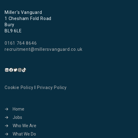
Miller's Vanguard
1 Chesham Fold Road
Bury
BL9 6LE
0161 764 8646
recruitment@millersvanguard.co.uk
Cookie Policy
I
Privacy Policy
Home
Jobs
Who We Are
What We Do