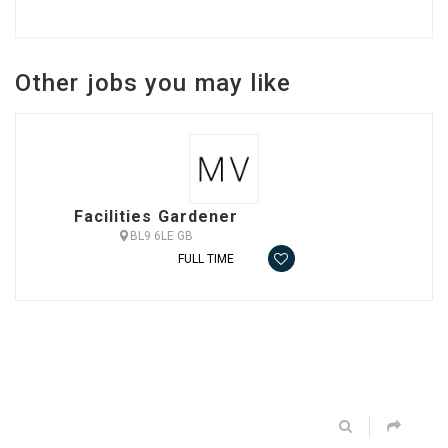
Other jobs you may like
Facilities Gardener
BL9 6LE GB
FULL TIME