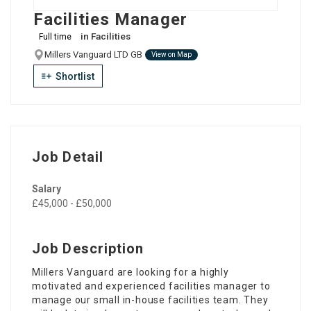
Facilities Manager
in
Facilities
Full time
Millers Vanguard LTD GB
View on Map
Shortlist
Job Detail
Salary
£45,000 - £50,000
Job Description
Millers Vanguard are looking for a highly
motivated and experienced facilities manager to
manage our small in-house facilities team. They