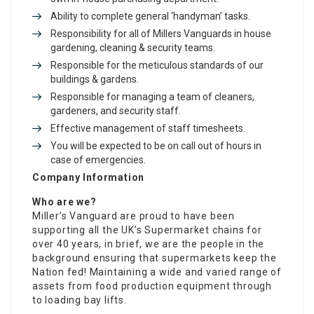
Ability to complete general ‘handyman’ tasks.
Responsibility for all of Millers Vanguards in house
gardening, cleaning & security teams.
Responsible for the meticulous standards of our
buildings & gardens.
Responsible for managing a team of cleaners,
gardeners, and security staff.
Effective management of staff timesheets.
You will be expected to be on call out of hours in
case of emergencies.
Company Information
Who are we?
Miller’s Vanguard are proud to have been
supporting all the UK’s Supermarket chains for
over 40 years, in brief, we are the people in the
background ensuring that supermarkets keep the
Nation fed! Maintaining a wide and varied range of
assets from food production equipment through
to loading bay lifts.