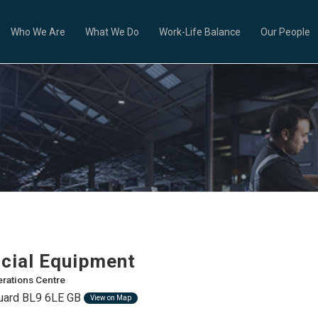
Who We Are
What We Do
Work-Life Balance
Our People
ial Equipment
rations Centre
guard BL9 6LE GB
View on Map