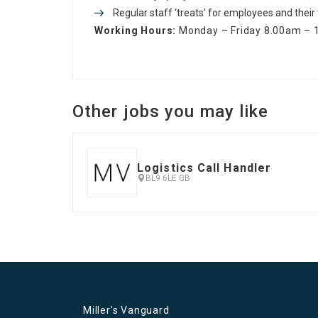
Regular staff ‘treats’ for employees and their
Working Hours:
Monday – Friday 8.00am –
Other jobs you may like
Logistics Call Handler
BL9 6LE GB
Miller's Vanguard