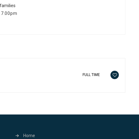
 families
 17.00pm
FULL TIME
Home