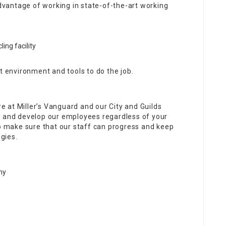
vantage of working in state-of-the-art working
ing facility
t environment and tools to do the job.
re at Miller’s Vanguard and our City and Guilds
h and develop our employees regardless of your
to make sure that our staff can progress and keep
gies.
my