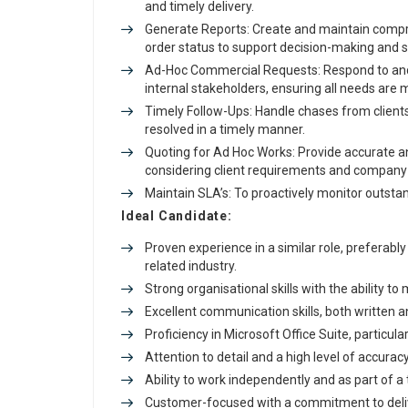
and timely delivery.
Generate Reports: Create and maintain compre
order status to support decision-making and 
Ad-Hoc Commercial Requests: Respond to an
internal stakeholders, ensuring all needs are 
Timely Follow-Ups: Handle chases from clients
resolved in a timely manner.
Quoting for Ad Hoc Works: Provide accurate a
considering client requirements and company c
Maintain SLA’s: To proactively monitor outsta
Ideal Candidate:
Proven experience in a similar role, preferab
related industry.
Strong organisational skills with the ability t
Excellent communication skills, both written a
Proficiency in Microsoft Office Suite, particular
Attention to detail and a high level of accuracy 
Ability to work independently and as part of a
Customer-focused with a commitment to deliv