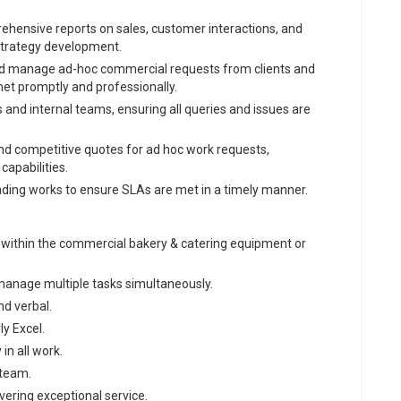
hensive reports on sales, customer interactions, and
strategy development.
d manage ad-hoc commercial requests from clients and
met promptly and professionally.
 and internal teams, ensuring all queries and issues are
nd competitive quotes for ad hoc work requests,
apabilities.
nding works to ensure SLAs are met in a timely manner.
ly within the commercial bakery & catering equipment or
o manage multiple tasks simultaneously.
nd verbal.
ly Excel.
in all work.
 team.
ering exceptional service.