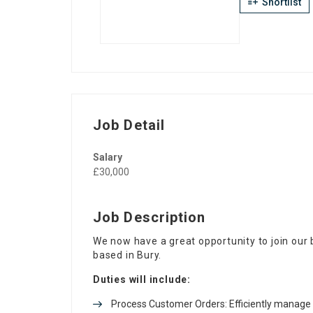
Shortlist
Job Detail
Salary
£30,000
Job Description
We now have a great opportunity to join our
based in Bury.
Duties will include:
Process Customer Orders: Efficiently manage