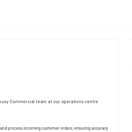
 busy Commercial team at our operations centre
 and process incoming customer orders, ensuring accuracy