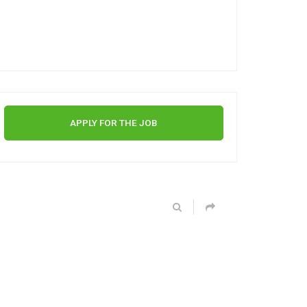
APPLY FOR THE JOB