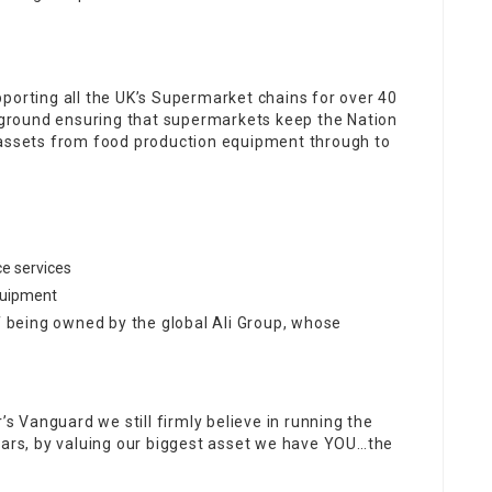
porting all the UK’s Supermarket chains for over 40
ckground ensuring that supermarkets keep the Nation
 assets from food production equipment through to
e services
equipment
of being owned by the global Ali Group, whose
’s Vanguard we still firmly believe in running the
years, by valuing our biggest asset we have YOU…the