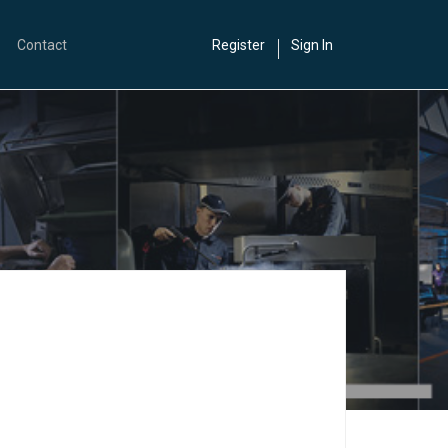
Contact
Register
Sign In