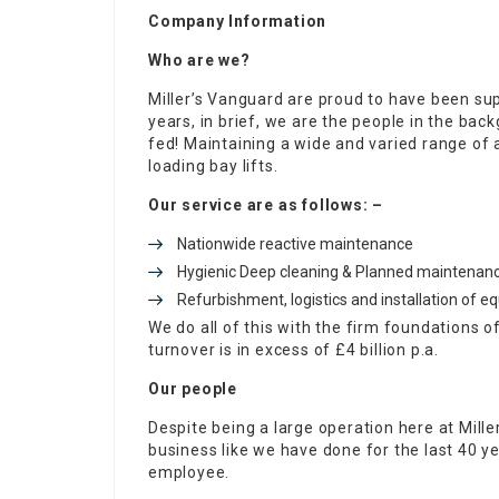
Company Information
Who are we?
Miller’s Vanguard are proud to have been sup
years, in brief, we are the people in the ba
fed! Maintaining a wide and varied range of
loading bay lifts.
Our service are as follows: –
Nationwide reactive maintenance
Hygienic Deep cleaning & Planned maintenanc
Refurbishment, logistics and installation of 
We do all of this with the firm foundations 
turnover is in excess of £4 billion p.a.
Our people
Despite being a large operation here at Miller
business like we have done for the last 40 
employee.