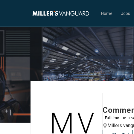
Home
Jobs
Commerc
in
Ope
Full time
Millers van