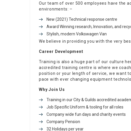
Our team of over 500 employees have the ad
environments: –
New (2021) Technical response centre
Award Winning research, Innovation, and recycl
Stylish, modern Volkswagen Van
We believe in providing you with the very bes
Career Development
Training is also a huge part of our culture he
accredited training centre is where we coac
position or your length of service, we want 
pace with ever changing equipment technolo
Why Join Us
Training in our City & Guilds accredited acade
Job Specific Uniform & tooling for all roles
Company wide fun days and charity events
Company Pension
32 Holidays per year