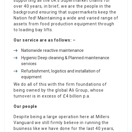
supporting all the UK’s Supermarket chains for
over 40 years, in brief, we are the people in the
background ensuring that supermarkets keep the
Nation fed! Maintaining a wide and varied range of
assets from food production equipment through
to loading bay lifts.
Our service are as follows: –
Nationwide reactive maintenance
Hygienic Deep cleaning & Planned maintenance
services
Refurbishment, logistics and installation of
equipment
We do all of this with the firm foundations of
being owned by the global Ali Group, whose
turnover is in excess of £4 billion p.a.
Our people
Despite being a large operation here at Millers
Vanguard we still firmly believe in running the
business like we have done for the last 40 years,