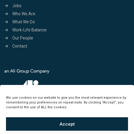
Jobs
Who We Are
What We Do
Work-Life Balance
Our People
Contact
We use cookies on our website to give you the most relevant experience by
remembering your preferences on repeat visits. By clicking “Accept”, you
consent to the use of ALL the cookies.
Accept