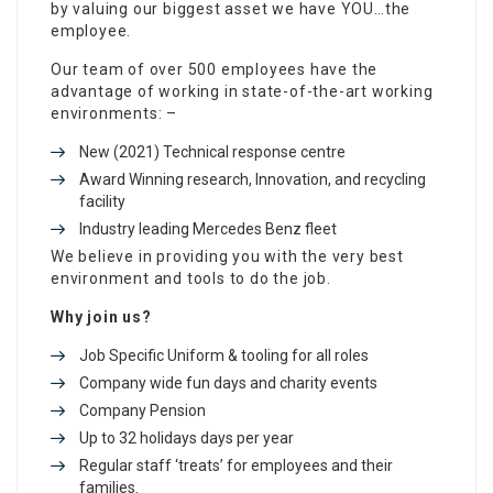
by valuing our biggest asset we have YOU…the
employee.
Our team of over 500 employees have the
advantage of working in state-of-the-art working
environments: –
New (2021) Technical response centre
Award Winning research, Innovation, and recycling
facility
Industry leading Mercedes Benz fleet
We believe in providing you with the very best
environment and tools to do the job.
Why join us?
Job Specific Uniform & tooling for all roles
Company wide fun days and charity events
Company Pension
Up to 32 holidays days per year
Regular staff ‘treats’ for employees and their
families.