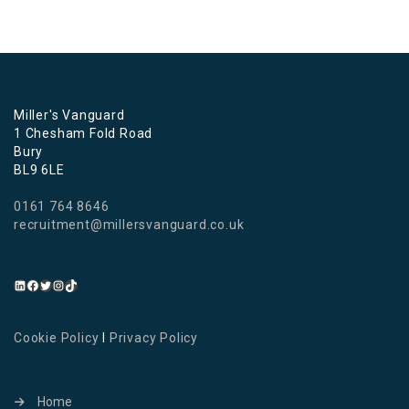
Miller's Vanguard
1 Chesham Fold Road
Bury
BL9 6LE
0161 764 8646
recruitment@millersvanguard.co.uk
Cookie Policy
I
Privacy Policy
Home