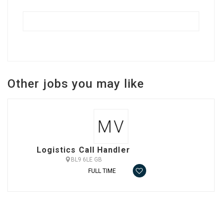
Other jobs you may like
Logistics Call Handler
BL9 6LE GB
FULL TIME