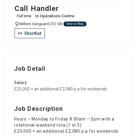
Call Handler
in
Operations Centre
Full time
Millers Vanguard LTD GB
View on Map
Shortlist
Job Detail
Salary
£25,000 + an additional £2,080 p.a for weekends
Job Description
Hours – Monday to Friday 8.00am – 5pm with a
rotational weekend rota (1 in 5)
£25,000 + an additional £2,080 p.a for weekends