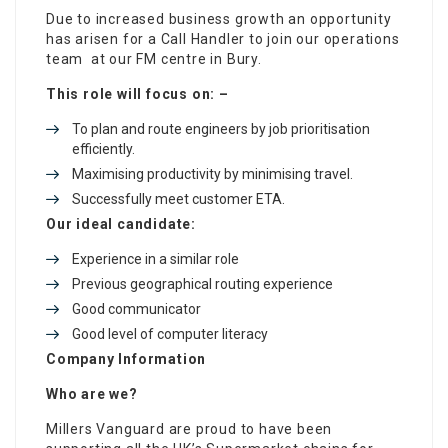
Due to increased business growth an opportunity
has arisen for a Call Handler to join our operations
team at our FM centre in Bury.
This role will focus on: –
To plan and route engineers by job prioritisation
efficiently.
Maximising productivity by minimising travel.
Successfully meet customer ETA.
Our ideal candidate:
Experience in a similar role
Previous geographical routing experience
Good communicator
Good level of computer literacy
Company Information
Who are we?
Millers Vanguard are proud to have been