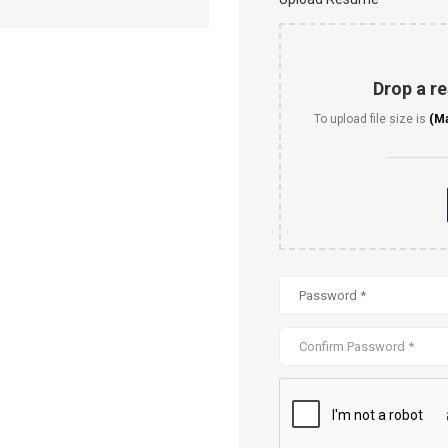
Drop a re
To upload file size is
(M