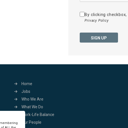
By clicking checkbox,
Privacy Policy
SIGN UP
Home
Jobs
Who We Are
What We Do
Work-Life Balance
Our People
remembering
 of ALL the