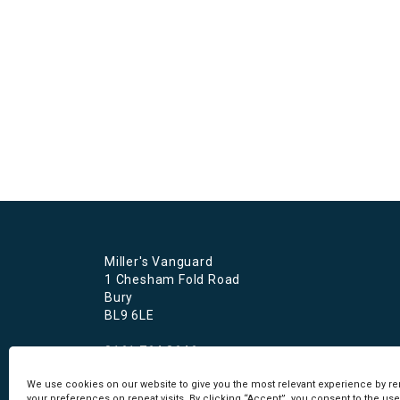
Miller's Vanguard
1 Chesham Fold Road
Bury
BL9 6LE
0161 764 8646
recruitment@millersvanguard.co.uk
We use cookies on our website to give you the most relevant experience by 
your preferences on repeat visits. By clicking “Accept”, you consent to the use