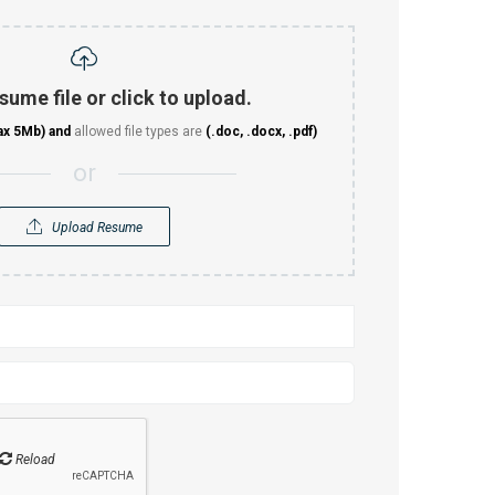
sume file or click to upload.
ax 5Mb)
and
allowed file types are
(.doc, .docx, .pdf)
or
Upload Resume
Reload