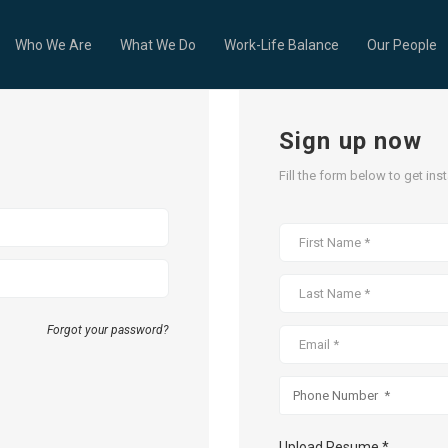
Who We Are
What We Do
Work-Life Balance
Our People
Sign up now
Fill the form below to get ins
Forgot your password?
Upload Resume *