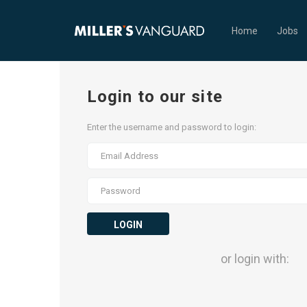
Home
Jobs
Login to our site
Enter the username and password to login:
LOGIN
or login with: