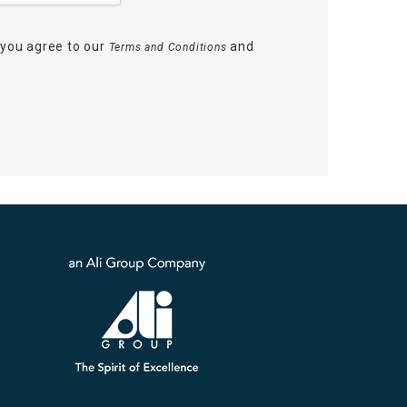
 you agree to our
and
Terms and Conditions