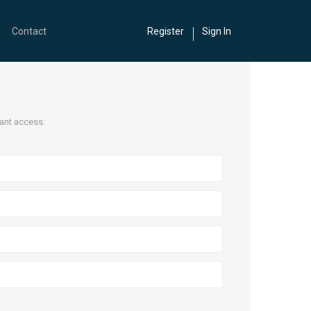
Contact
Register
Sign In
tant access: