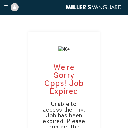
We're
Sorry
Opps! Job
Expired
Unable to
access the link.
Job has been
expired. Please
contact the