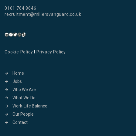
0161 764 8646
recruitment@millersvanguard.co.uk
Cookie Policy
I
Privacy Policy
Home
Jobs
Who We Are
What We Do
Work-Life Balance
Our People
Contact