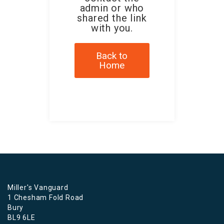
admin or who
shared the link
with you.
Back to
Home
Miller's Vanguard
1 Chesham Fold Road
Bury
BL9 6LE