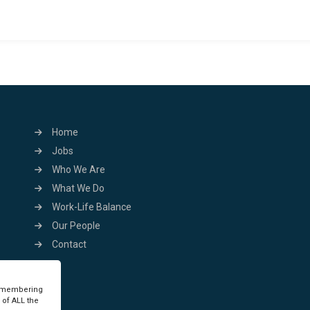
Home
Jobs
Who We Are
What We Do
Work-Life Balance
Our People
Contact
remembering
 of ALL the