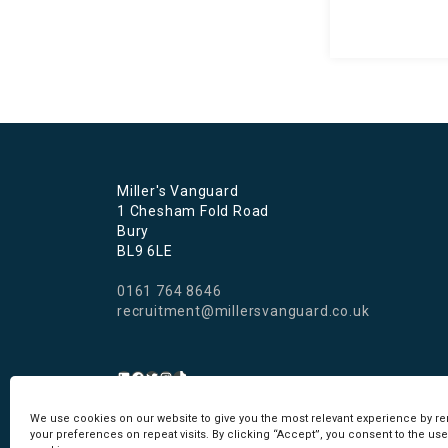
Miller's Vanguard
1 Chesham Fold Road
Bury
BL9 6LE
0161 764 8646
recruitment@millersvanguard.co.uk
We use cookies on our website to give you the most relevant experience by 
Cookie Policy
I
Privacy Policy
your preferences on repeat visits. By clicking “Accept”, you consent to the use