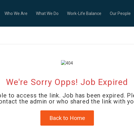
Who We Are
What We Do
Work-Life Balance
Our People
We're Sorry Opps! Job Expired
le to access the link. Job has been expired. P
ontact the admin or who shared the link with yo
Back to Home