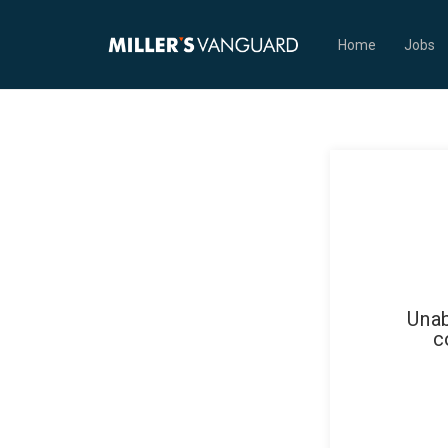
Home
Jobs
Unab
c