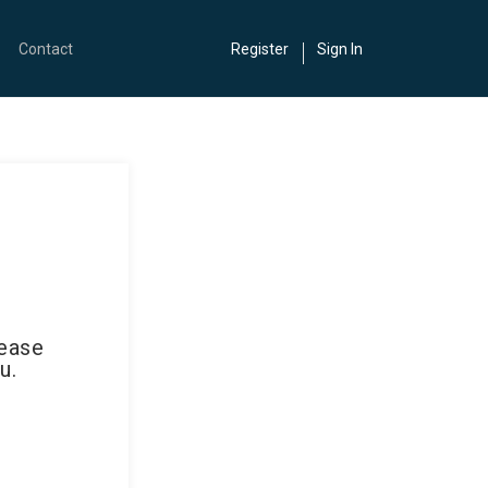
Contact
Register
Sign In
lease
u.