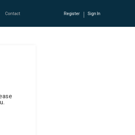
Contact
Register
Sign In
lease
u.