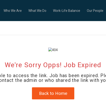
Who We Are
What We Do
Work-Life Balance
Our People
We're Sorry Opps! Job Expired
le to access the link. Job has been expired. P
ontact the admin or who shared the link with yo
Back to Home