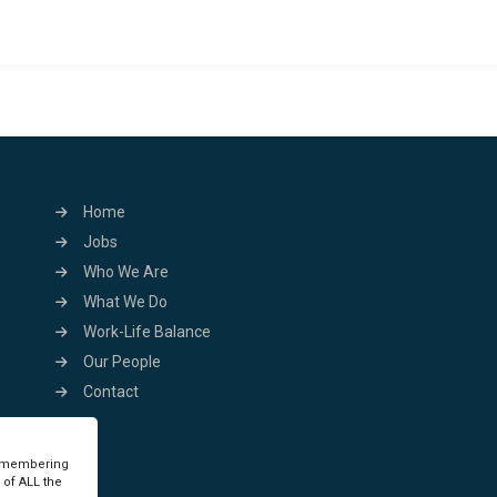
Home
Jobs
Who We Are
What We Do
Work-Life Balance
Our People
Contact
remembering
 of ALL the