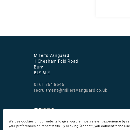
Miller's Vanguard
1 Chesham Fold Road
Bury
BL9 6LE
0161 764 8646
recruitment@millersvanguard.co.uk
We use cookies on our website to give you the most relevant experience by 
Cookie Policy
I
Privacy Policy
your preferences on repeat visits. By clicking “Accept”, you consent to the use