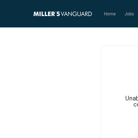
Home
Jobs
Unab
c