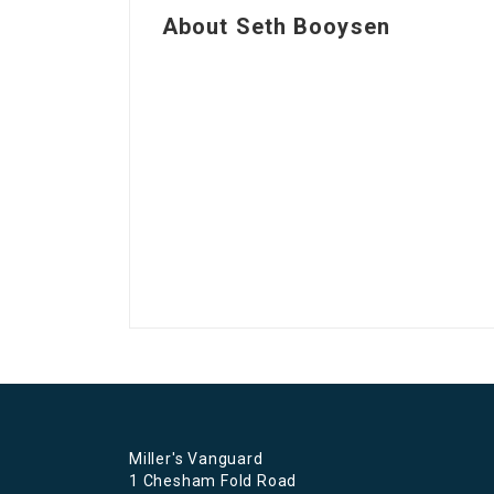
About Seth Booysen
Miller's Vanguard
1 Chesham Fold Road