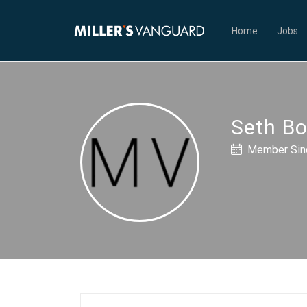
Home
Jobs
Seth B
Member Sinc