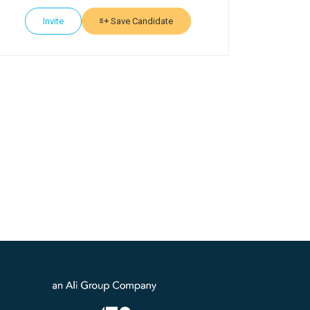
Invite
Save Candidate