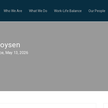
Who We Are
What We Do
Work-Life Balance
Our People
ooysen
e, May 13, 2026