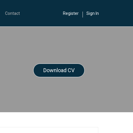
Contact
Register
Sign In
Download CV