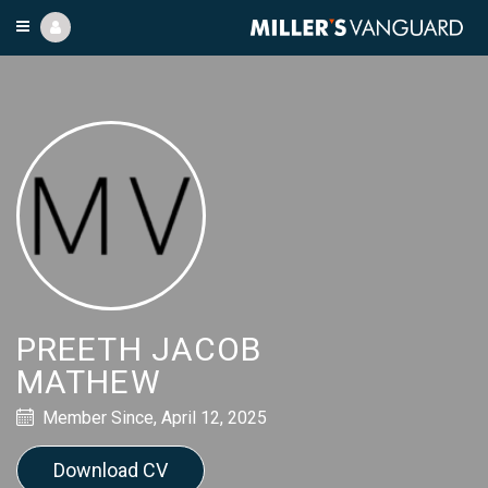
PREETH JACOB
MATHEW
Member Since, April 12, 2025
Download CV