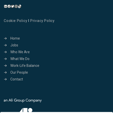
Cookie Policy
I
Privacy Policy
Home
Jobs
Who We Are
What We Do
Work-Life Balance
Our People
Contact