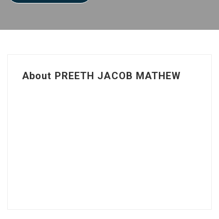
About PREETH JACOB MATHEW