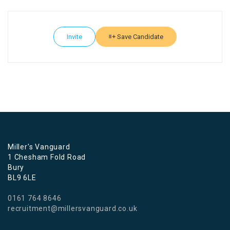
Invite
Save Candidate
Miller's Vanguard
1 Chesham Fold Road
Bury
BL9 6LE
0161 764 8646
recruitment@millersvanguard.co.uk