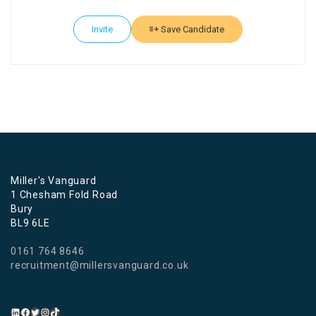
Invite
Save Candidate
Miller's Vanguard
1 Chesham Fold Road
Bury
BL9 6LE
0161 764 8646
recruitment@millersvanguard.co.uk