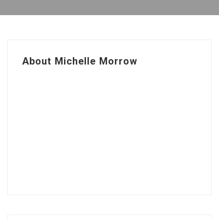
About Michelle Morrow