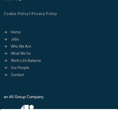
Cookie Policy
I
Privacy Policy
Home
Jobs
Who We Are
What We Do
Work-Life Balance
Our People
Contact