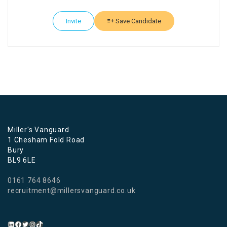
Invite
Save Candidate
Miller's Vanguard
1 Chesham Fold Road
Bury
BL9 6LE
0161 764 8646
recruitment@millersvanguard.co.uk