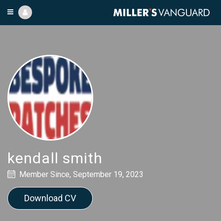
kendall smith
Member Since, September 19, 2023
Download CV