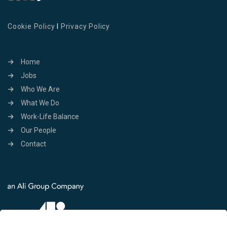
Cookie Policy
I
Privacy Policy
Home
Jobs
Who We Are
What We Do
Work-Life Balance
Our People
Contact