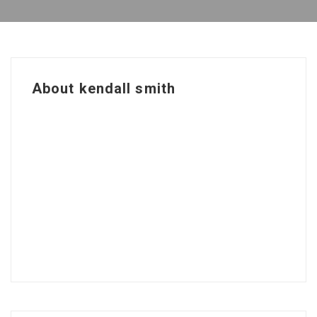
About kendall smith