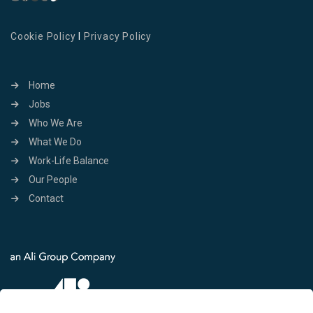
Cookie Policy
I
Privacy Policy
Home
Jobs
Who We Are
What We Do
Work-Life Balance
Our People
Contact