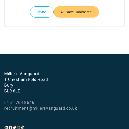
Invite
Save Candidate
Miller's Vanguard
1 Chesham Fold Road
Bury
BL9 6LE
0161 764 8646
recruitment@millersvanguard.co.uk