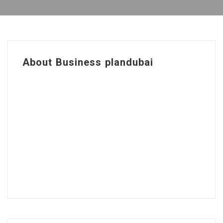
About Business plandubai