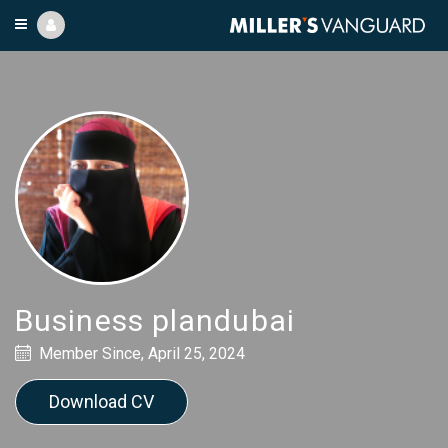
Business plandubai
Member Since, April 25, 2024
Download CV