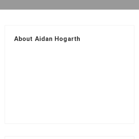
About Aidan Hogarth