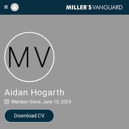
Aidan Hogarth
Member Since, June 10, 2024
Download CV