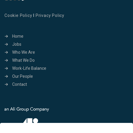
Cookie Policy
I
Privacy Policy
Home
Jobs
Who We Are
What We Do
Work-Life Balance
Our People
Contact