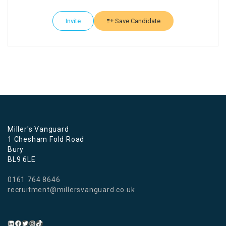
Invite
Save Candidate
Miller's Vanguard
1 Chesham Fold Road
Bury
BL9 6LE
0161 764 8646
recruitment@millersvanguard.co.uk